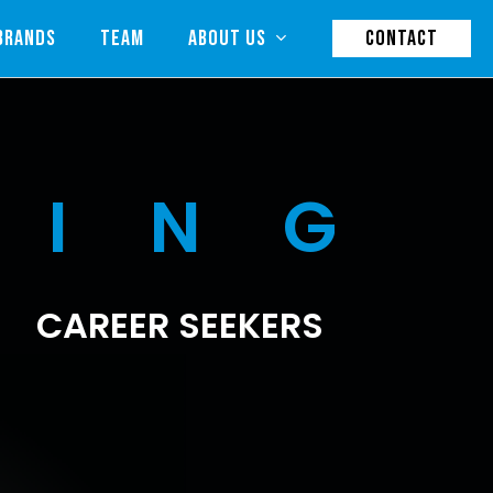
BRANDS
TEAM
ABOUT US
CONTACT
RING
CAREER SEEKERS