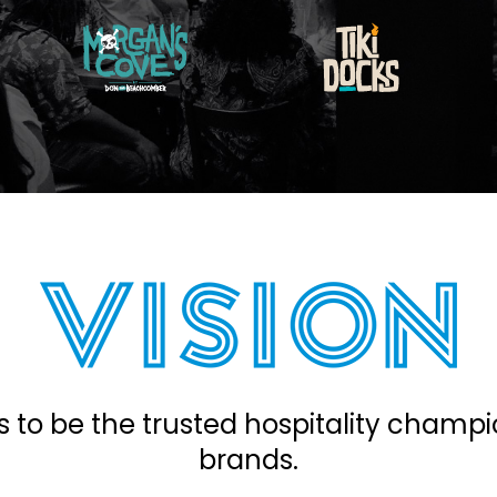
s to be the trusted hospitality champi
brands.