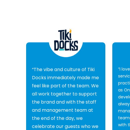
“The vibe and culture of Tiki
“I lov
servi
Docks immediately made me
pract
feel like part of the team. We
as O
all work together to support
devel
the brand and with the staff
alway
and management team at
mana
the end of the day, we
teams
with 
celebrate our guests who we