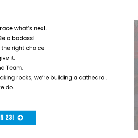
ace what’s next.
Be a badass!
the right choice.
ve it.
ne Team.
king rocks, we’re building a cathedral.
e do.
IN 23!