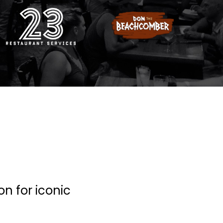
on for iconic