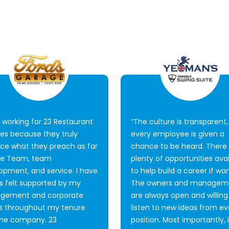
e working for 23 Restaurant
“The culture is transparent
ces because they truly
every employee is given a
ice what they preach as far
chance to be heard. There
ne Team, team
plenty of opportunities avai
opment, and service. I have
to help build a career if wa
s felt supported by my
The owners and managem
gement and corporate
are always open and willing
 throughout my tenure
listen to new ideas from ev
the company. 23
position. Most importantly, i