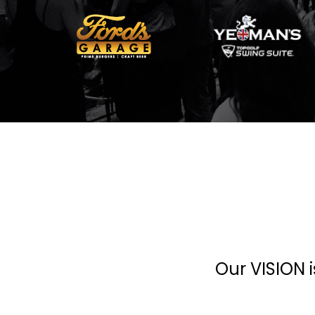
Our VISION i