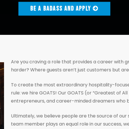
BE A BADASS AND APPLY
Are you craving a role that provides a career with 
harder? Where guests aren’t just customers but ar
To create the most extraordinary hospitality-focuse
rule: we hire GOATS! Our GOATS (or “Greatest of All 
entrepreneurs, and career-minded dreamers who bel
Ultimately, we believe people are the source of our 
team member plays an equal role in our success, we 