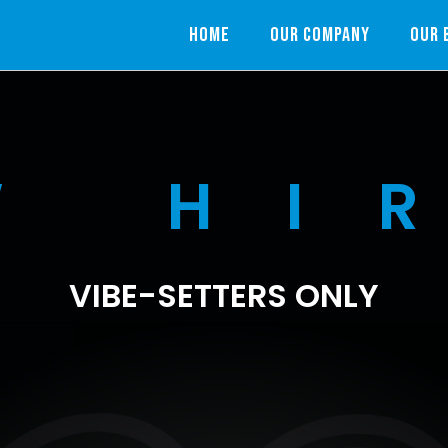
HOME
OUR COMPANY
OUR 
W HI
VIBE-SETTERS ONLY