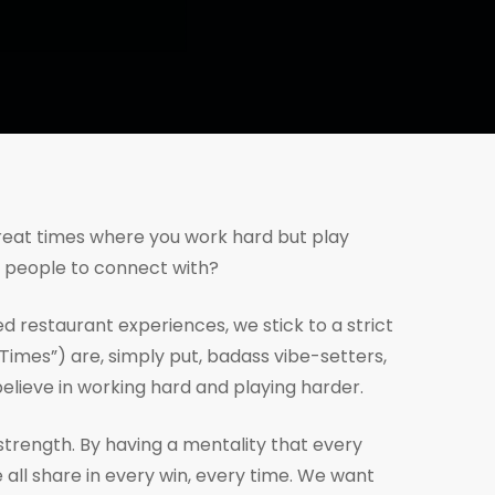
great times where you work hard but play
e people to connect with?
d restaurant experiences, we stick to a strict
Times”) are, simply put, badass vibe-setters,
ieve in working hard and playing harder.
strength. By having a mentality that every
all share in every win, every time. We want