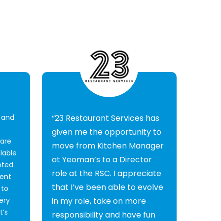
, and
“23 Restaurant Services has
given me the opportunity to
 are
move from Kitchen Manager
lable
at Yeoman’s to a Director
nted.
role at the RSC. I appreciate
ent
that I’ve been able to evolve
 to
ery
in my role, take on more
t’s
responsibility and have fun