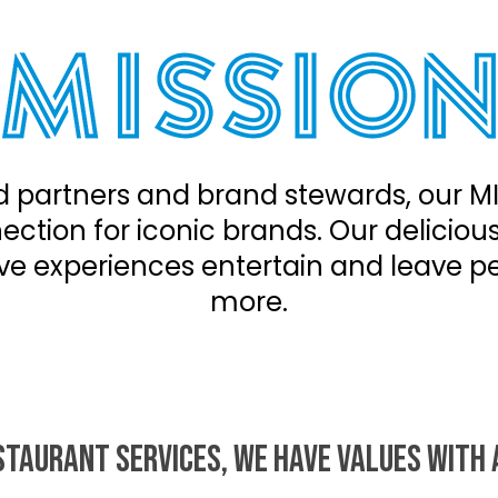
 partners and brand stewards, our MI
ction for iconic brands. Our deliciou
ve experiences entertain and leave p
more.
STAURANT SERVICES, WE HAVE VALUES WITH 