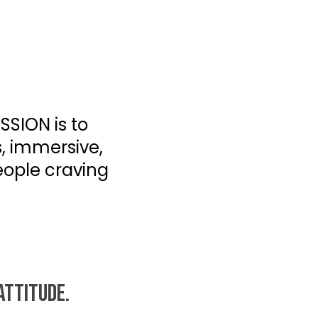
SSION is to
s, immersive,
eople craving
ATTITUDE.