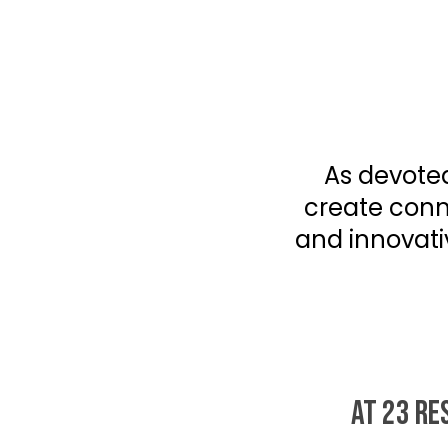
As devoted
create conne
and innovati
AT 23 RE