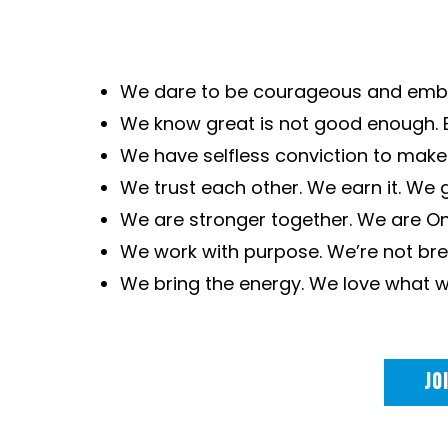
We dare to be courageous and embr
We know great is not good enough. 
We have selfless conviction to make 
We trust each other. We earn it. We gi
We are stronger together. We are O
We work with purpose. We’re not brea
We bring the energy. We love what w
JO