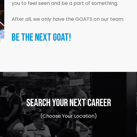
you to feel seen and be a part of something.
After all, we only have the GOATS on our team.
BE THE NEXT GOAT!
SEARCH YOUR NEXT CAREER
(Choose Your Location)