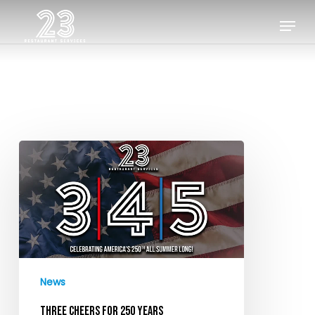
Skip
Menu
to
Close
main
Menu
content
Three
Cheers
for
250
Years
News
THREE CHEERS FOR 250 YEARS