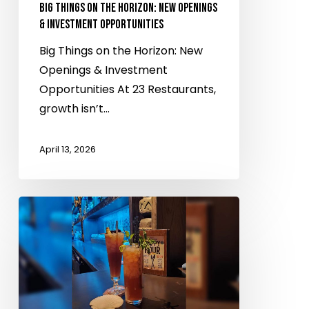
Investment
BIG THINGS ON THE HORIZON: NEW OPENINGS
Opportunities
& INVESTMENT OPPORTUNITIES
Big Things on the Horizon: New
Openings & Investment
Opportunities At 23 Restaurants,
growth isn’t…
April 13, 2026
Don
the
Beachcomber
named
as
one