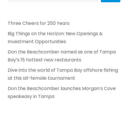
Three Cheers for 250 Years
Big Things on the Horizon: New Openings &
Investment Opportunities
Don the Beachcomber named as one of Tampa
Bay’s 15 hottest new restaurants
Dive into the world of Tampa Bay offshore fishing
at this all-female tournament
Don the Beachcomber launches Morgan’s Cove
speakeasy in Tampa