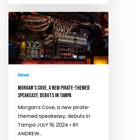
Morgan’s
Cove,
a
new
pirate-
themed
speakeasy,
News
debuts
in
MORGAN’S COVE, A NEW PIRATE-THEMED
Tampa
SPEAKEASY, DEBUTS IN TAMPA
Morgan’s Cove, a new pirate-
themed speakeasy, debuts in
Tampa JULY 19, 2024 • BY
ANDREW…