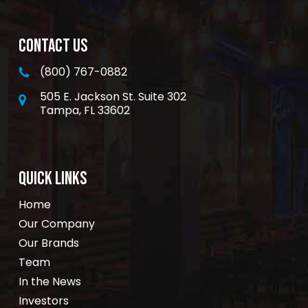
CONTACT US
(800) 767-0882
505 E. Jackson St. Suite 302
Tampa, FL 33602
QUICK LINKS
Home
Our Company
Our Brands
Team
In the News
Investors