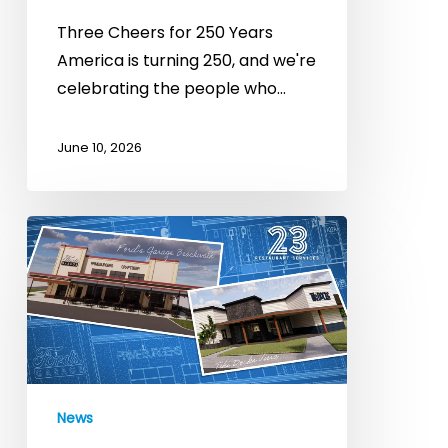
Three Cheers for 250 Years
America is turning 250, and we're
celebrating the people who…
June 10, 2026
Big
Things
on
the
Horizon:
New
Openings
News
&