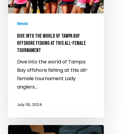
of
Tampa
Bay
News
offshore
fishing
DIVE INTO THE WORLD OF TAMPA BAY
at
OFFSHORE FISHING AT THIS ALL-FEMALE
TOURNAMENT
this
all-
Dive into the world of Tampa
female
Bay offshore fishing at this all-
tournament
female tournament Lady
anglers…
July 30, 2024
Don