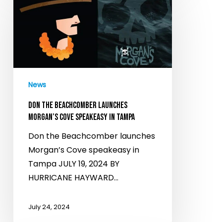
the
Beachcomber
launches
Morgan’s
Cove
speakeasy
News
in
Tampa
DON THE BEACHCOMBER LAUNCHES
MORGAN’S COVE SPEAKEASY IN TAMPA
Don the Beachcomber launches
Morgan’s Cove speakeasy in
Tampa JULY 19, 2024 BY
HURRICANE HAYWARD…
July 24, 2024