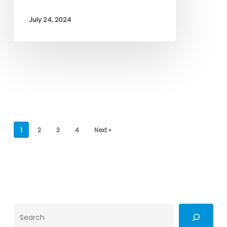
July 24, 2024
1
2
3
4
Next »
Search