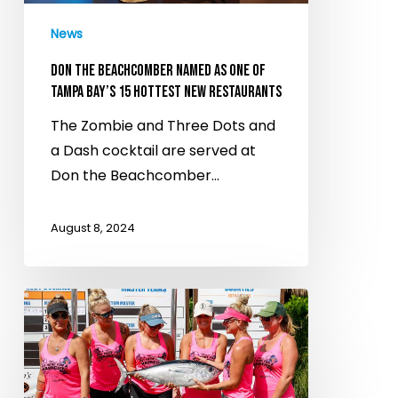
of
News
Tampa
Bay’s
DON THE BEACHCOMBER NAMED AS ONE OF
15
TAMPA BAY’S 15 HOTTEST NEW RESTAURANTS
hottest
The Zombie and Three Dots and
new
a Dash cocktail are served at
restaurants
Don the Beachcomber…
August 8, 2024
Dive
into
the
world