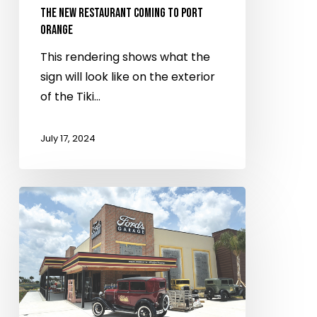
restaurant
THE NEW RESTAURANT COMING TO PORT
ORANGE
coming
to
This rendering shows what the
Port
sign will look like on the exterior
Orange
of the Tiki…
July 17, 2024
Ford’s
Garage
restaurant
gears
up
for
summer