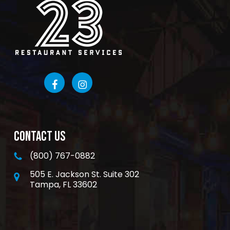
CONTACT US
(800) 767-0882
505 E. Jackson St. Suite 302
Tampa, FL 33602