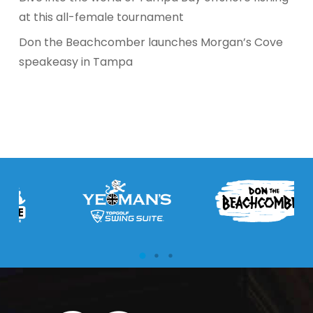
at this all-female tournament
Don the Beachcomber launches Morgan’s Cove
speakeasy in Tampa