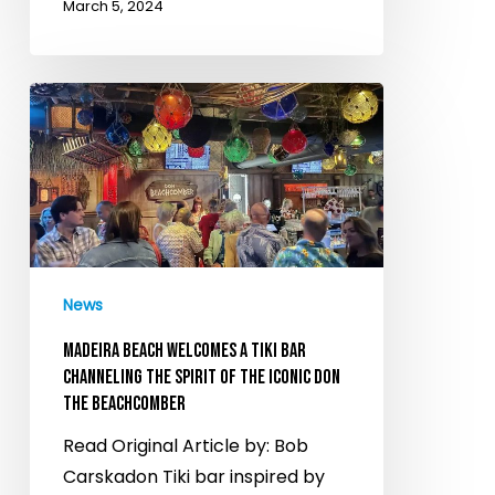
March 5, 2024
Madeira
Beach
Welcomes
a
Tiki
Bar
Channeling
News
the
Spirit
MADEIRA BEACH WELCOMES A TIKI BAR
of
CHANNELING THE SPIRIT OF THE ICONIC DON
THE BEACHCOMBER
the
Iconic
Read Original Article by: Bob
Don
Carskadon Tiki bar inspired by