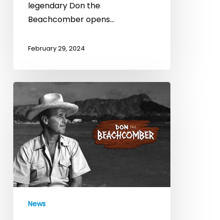
the
legendary Don the
Beachcomber
Beachcomber opens…
February 29, 2024
23
Restaurant
Services
Launches
Expansion
Strategy
for
Don
the
News
Beachcomber