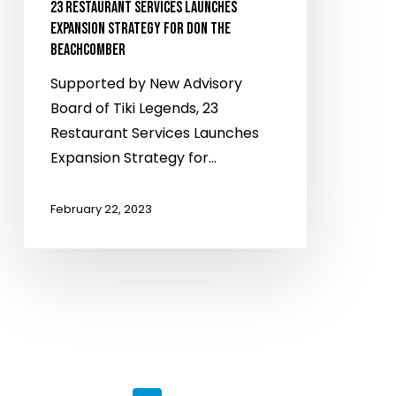
23 RESTAURANT SERVICES LAUNCHES
EXPANSION STRATEGY FOR DON THE
BEACHCOMBER
Supported by New Advisory
Board of Tiki Legends, 23
Restaurant Services Launches
Expansion Strategy for…
February 22, 2023