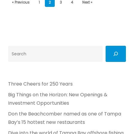
« Previous
1
2
3
4
Next »
Search
Three Cheers for 250 Years
Big Things on the Horizon: New Openings &
Investment Opportunities
Don the Beachcomber named as one of Tampa
Bay’s 15 hottest new restaurants
Dive into the world of Tampa Bay offshore fishing