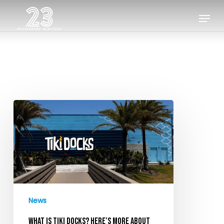
Skip
Menu
to
Close
main
Menu
content
What
is
Tiki
Docks?
Here’s
more
about
News
the
new
WHAT IS TIKI DOCKS? HERE’S MORE ABOUT