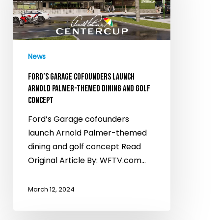
launch
Arnold
Palmer-
themed
News
dining
and
FORD’S GARAGE COFOUNDERS LAUNCH
golf
ARNOLD PALMER-THEMED DINING AND GOLF
CONCEPT
concept
Ford’s Garage cofounders
launch Arnold Palmer-themed
dining and golf concept Read
Original Article By: WFTV.com…
March 12, 2024