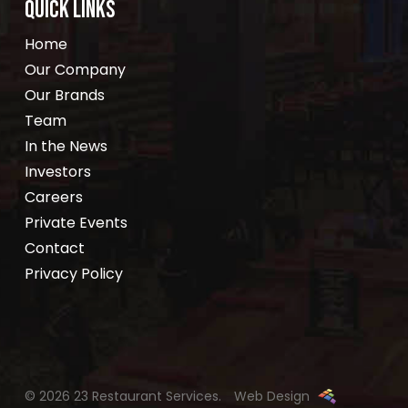
QUICK LINKS
Home
Our Company
Our Brands
Team
In the News
Investors
Careers
Private Events
Contact
Privacy Policy
© 2026 23 Restaurant Services.
Web Design