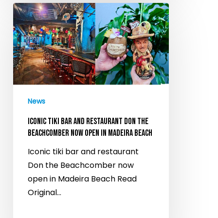
Iconic
tiki
bar
and
restaurant
Don
the
News
Beachcomber
now
ICONIC TIKI BAR AND RESTAURANT DON THE
open
BEACHCOMBER NOW OPEN IN MADEIRA BEACH
in
Iconic tiki bar and restaurant
Madeira
Don the Beachcomber now
Beach
open in Madeira Beach Read
Original…