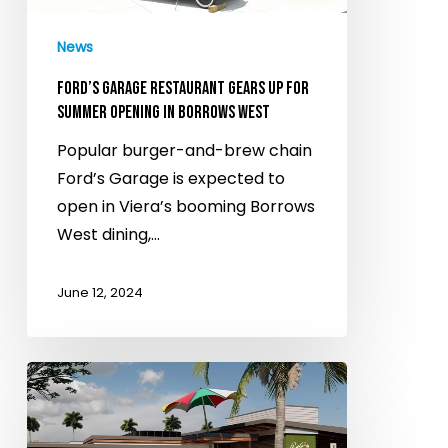
opening
News
in
Borrows
FORD’S GARAGE RESTAURANT GEARS UP FOR
West
SUMMER OPENING IN BORROWS WEST
Popular burger-and-brew chain
Ford’s Garage is expected to
open in Viera’s booming Borrows
West dining,…
June 12, 2024
Ford’s
Garage
cofounders