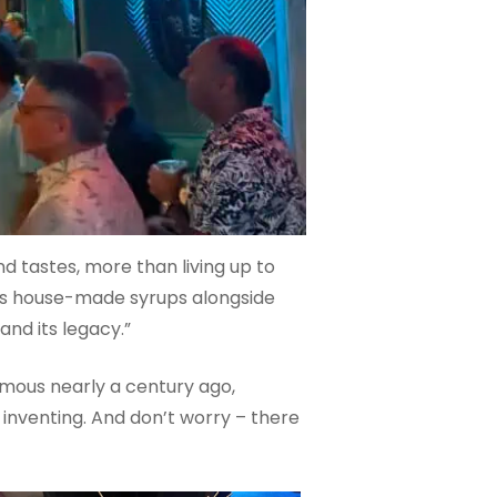
and tastes, more than living up to
ures house-made syrups alongside
and its legacy.”
amous nearly a century ago,
 inventing. And don’t worry – there