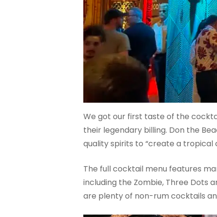
We got our first taste of the cocktai
their legendary billing. Don the Be
quality spirits to “create a tropic
The full cocktail menu features ma
including the Zombie, Three Dots an
are plenty of non-rum cocktails and 