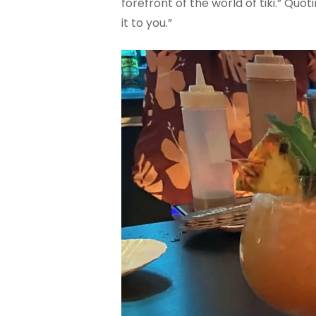
forefront of the world of tiki.” Qu
it to you.”