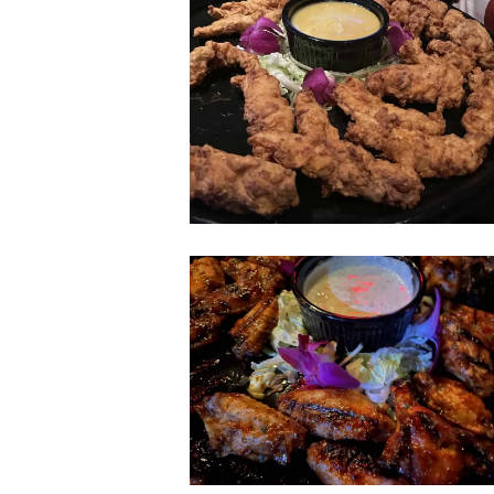
don-
beachcomber-
chicken-
tenders
don-
beachcomber-
wings