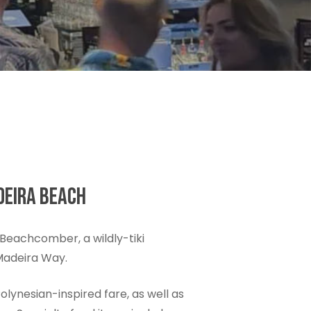
DEIRA BEACH
Beachcomber, a wildly-tiki
 Madeira Way.
lynesian-inspired fare, as well as