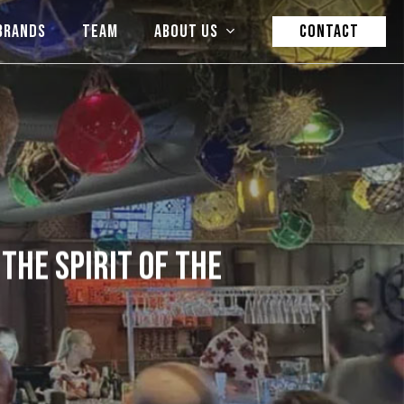
BRANDS
TEAM
ABOUT US
CONTACT
THE SPIRIT OF THE