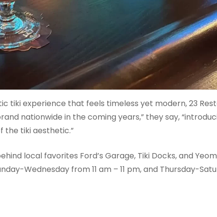
c tiki experience that feels timeless yet modern, 23 Rest
nd nationwide in the coming years,” they say, “introdu
the tiki aesthetic.”
ehind local favorites Ford’s Garage, Tiki Docks, and Yeom
Sunday-Wednesday from 11 am – 11 pm, and Thursday-Satur