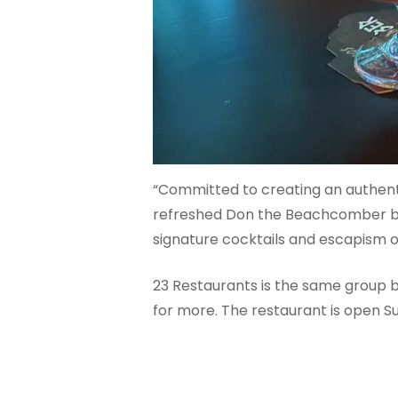
“Committed to creating an authenti
refreshed Don the Beachcomber bra
signature cocktails and escapism of 
23 Restaurants is the same group b
for more. The restaurant is open 