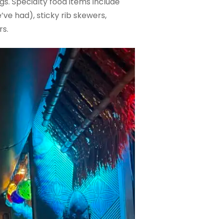
gs. Specialty food items include
ve had), sticky rib skewers,
rs.