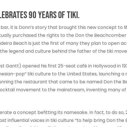
EBRATES 90 YEARS OF TIKI.
 bar, it is Donn’s story that brought this new concept to li
ctually purchased the rights to the Don the Beachcomber 
Madeira Beach is just the first of many they plan to open 
to the legend and culture behind the father of the tiki mov
Gantt) opened his first 25-seat café in Hollywood in 1932
ynesian-pop” tiki culture to the United States, launching
 running the restaurant that came to be named Don the B
ocktail movement to the mainstream, inventing many of the
te a concept befitting its namesake. In fact, to do so,
t influential voices in tiki culture “to help bring Don t