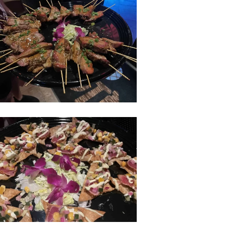
hcomber-
y-
hcomer-