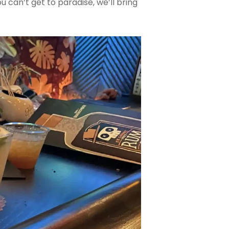
 you can’t get to paradise, we’ll bring