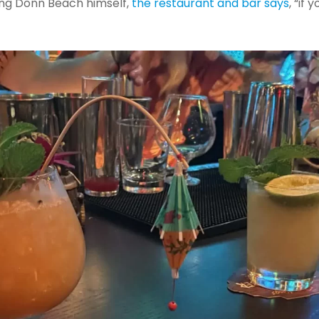
oting Donn Beach himself,
the restaurant and bar says
, “if