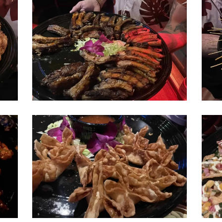
don-
don-
beachcomber-
beac
ribs
stick
ribs
don-
don-
beachcomber-
beac
wontons
poke