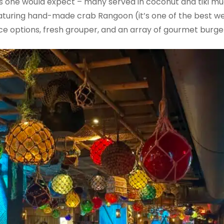
inks one would expect – many served in coconut and tiki mu
eaturing hand-made crab Rangoon (it’s one of the best we’
rice options, fresh grouper, and an array of gourmet burge