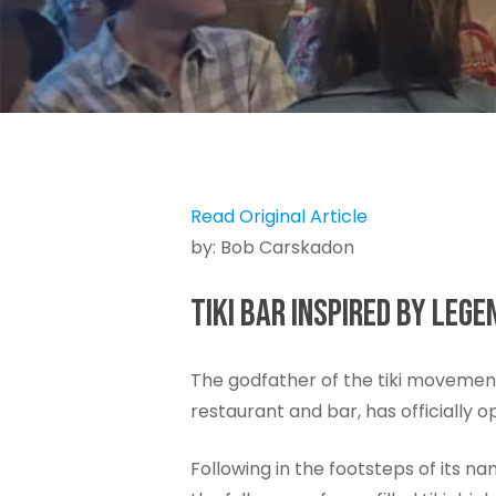
Read Original Article
by: Bob Carskadon
TIKI BAR INSPIRED BY LE
The godfather of the tiki movemen
restaurant and bar, has officially
Following in the footsteps of its 