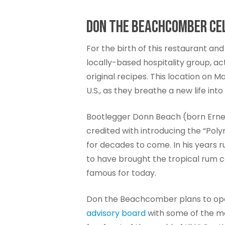
DON THE BEACHCOMBER CEL
For the birth of this restaurant and
locally-based hospitality group, a
original recipes. This location on 
U.S., as they breathe a new life in
Bootlegger Donn Beach (born Ernest 
credited with introducing the “Pol
for decades to come. In his years
to have brought the tropical rum c
famous for today.
Don the Beachcomber plans to opera
advisory board
with some of the mos