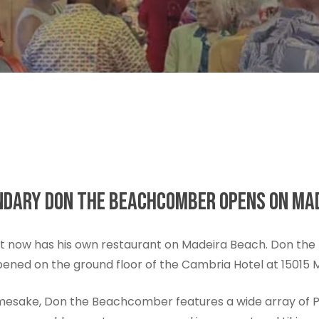
GENDARY DON THE BEACHCOMBER OPENS ON MA
t now has his own restaurant on Madeira Beach. Don the 
 opened on the ground floor of the Cambria Hotel at 15015
namesake, Don the Beachcomber features a wide array of Po