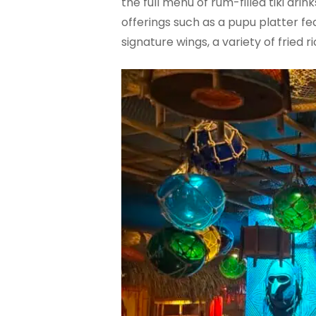
the full menu of rum-filled tiki dr
offerings such as a pupu platter f
signature wings, a variety of fried 