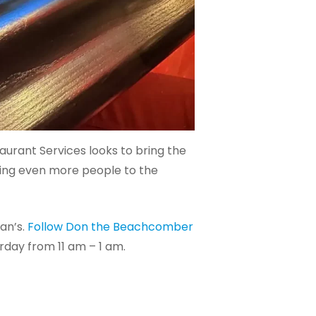
aurant Services looks to bring the
cing even more people to the
an’s.
Follow Don the Beachcomber
day from 11 am – 1 am.