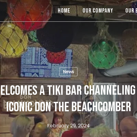
HOME
OUR COMPANY
OUR 
News
LCOMES A TIKI BAR CHANNELING 
ICONIC DON THE BEACHCOMBER
February 29, 2024