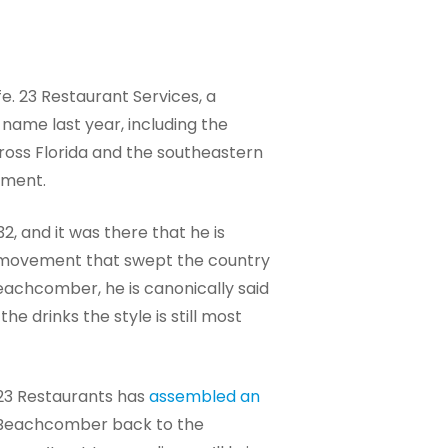
fe. 23 Restaurant Services, a
name last year, including the
across Florida and the southeastern
ement.
, and it was there that he is
 a movement that swept the country
eachcomber, he is canonically said
 drinks the style is still most
 23 Restaurants has
assembled an
he Beachcomber back to the