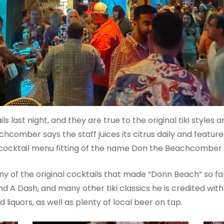
ls last night, and they are true to the original tiki styles 
achcomber says the staff juices its citrus daily and feat
al cocktail menu fitting of the name Don the Beachcomber 
ny of the original cocktails that made “Donn Beach” so f
d A Dash, and many other tiki classics he is credited with
liquors, as well as plenty of local beer on tap.