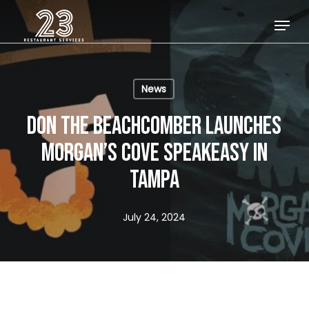
Skip
Menu
to
Close
main
Menu
content
News
DON THE BEACHCOMBER LAUNCHES
MORGAN’S COVE SPEAKEASY IN
TAMPA
July 24, 2024