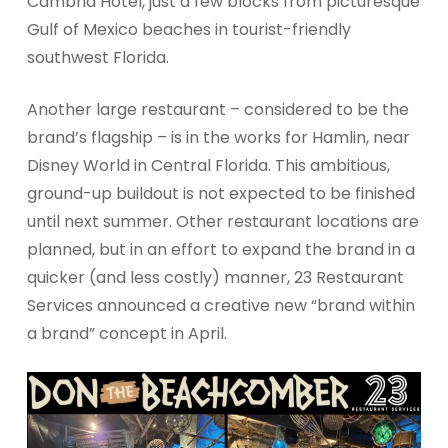
Cambria Hotel, just a few blocks from picturesque
Gulf of Mexico beaches in tourist-friendly
southwest Florida.
Another large restaurant – considered to be the
brand’s flagship – is in the works for Hamlin, near
Disney World in Central Florida. This ambitious,
ground-up buildout is not expected to be finished
until next summer. Other restaurant locations are
planned, but in an effort to expand the brand in a
quicker (and less costly) manner, 23 Restaurant
Services announced a creative new “brand within
a brand” concept in April.