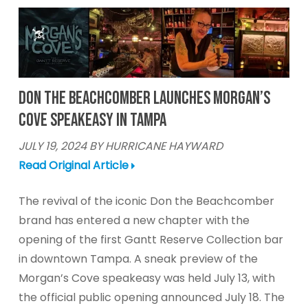
DON THE BEACHCOMBER LAUNCHES MORGAN’S
COVE SPEAKEASY IN TAMPA
JULY 19, 2024 BY HURRICANE HAYWARD
Read Original Article
The revival of the iconic Don the Beachcomber
brand has entered a new chapter with the
opening of the first Gantt Reserve Collection bar
in downtown Tampa. A sneak preview of the
Morgan’s Cove speakeasy was held July 13, with
the official public opening announced July 18. The