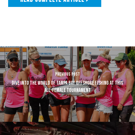
PREVIOUS POST
DIVE INTO THE WORLD OF TAMPA BAY OFFSHORE FISHING AT THIS
ALL-FEMALE TOURNAMENT