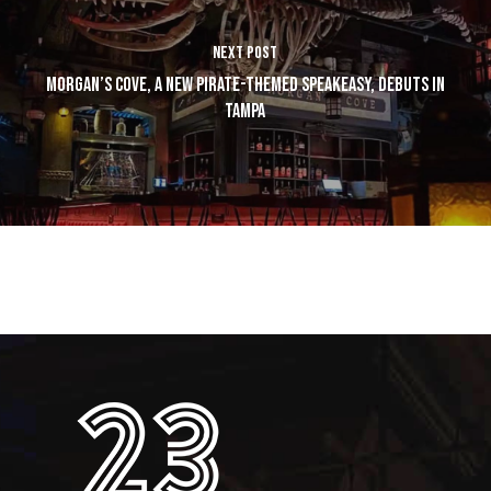
NEXT POST
MORGAN’S COVE, A NEW PIRATE-THEMED SPEAKEASY, DEBUTS IN
TAMPA