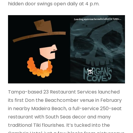
hidden door swings open daily at 4 p.m.
Tampa-based 23 Restaurant Services launched
its first Don the Beachcomber venue in February
in nearby Madeira Beach, a full-service 250-seat
restaurant with South Seas decor and many
traditional Tiki flourishes. It’s tucked into the