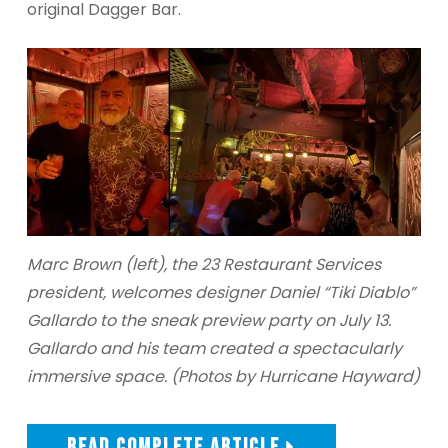
original Dagger Bar.
Marc Brown (left), the 23 Restaurant Services
president, welcomes designer Daniel “Tiki Diablo”
Gallardo to the sneak preview party on July 13.
Gallardo and his team created a spectacularly
immersive space. (Photos by Hurricane Hayward)
READ COMPLETE ARTICLE