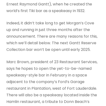
Ernest Raymond Gantt), when he created the
world’s first Tiki bar as a speakeasy in 1932.
Indeed, it didn’t take long to get Morgan’s Cove
up and running in just three months after the
announcement. There are many reasons for this,
which we’ll detail below. The next Gantt Reserve
Collection bar won’t be open until early 2025.
Marc Brown, president of 23 Restaurant Services,
says he hopes to open the yet-to-be-named
speakeasy-style bar in February in a space
adjacent to the company’s Ford’s Garage
restaurant in Plantation, west of Fort Lauderdale.
There will also be a speakeasy located inside the
Hamlin restaurant, a tribute to Donn Beach’s