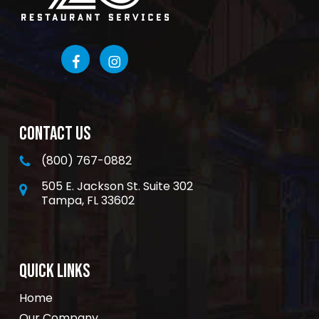
CONTACT US
(800) 767-0882
505 E. Jackson St. Suite 302
Tampa, FL 33602
QUICK LINKS
Home
Our Company