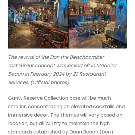
The revival of the Don the Beachcomber
restaurant concept was kicked off in Madeira
Beach in February 2024 by 23 Restaurant
Services. (Official photos)
Gantt Reserve Collection bars will be much
smaller, concentrating on elevated cocktails and
immersive decor. The themes will vary based on
location, but all will try to maintain the high
standards established by Donn Beach (born