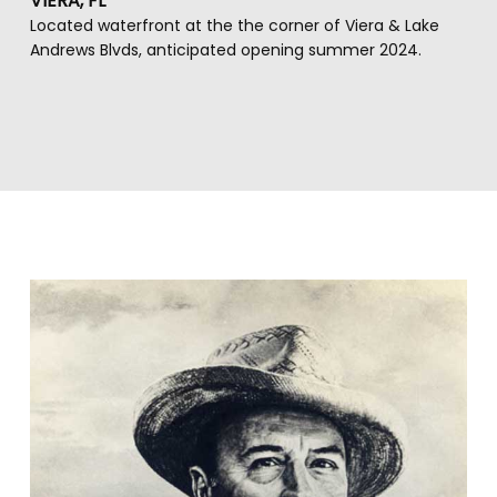
VIERA, FL
Located waterfront at the the corner of Viera & Lake
Andrews Blvds, anticipated opening summer 2024.