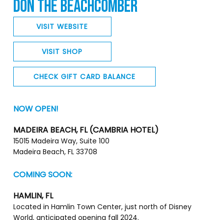
DON THE BEACHCOMBER
VISIT WEBSITE
VISIT SHOP
CHECK GIFT CARD BALANCE
NOW OPEN!
MADEIRA BEACH, FL (CAMBRIA HOTEL)
15015 Madeira Way, Suite 100
Madeira Beach, FL 33708
COMING SOON:
HAMLIN, FL
Located in Hamlin Town Center, just north of Disney
World, anticipated opening fall 2024.