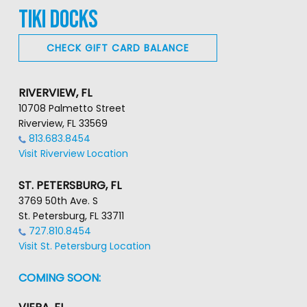
TIKI DOCKS
CHECK GIFT CARD BALANCE
RIVERVIEW, FL
10708 Palmetto Street
Riverview, FL 33569
813.683.8454
Visit Riverview Location
ST. PETERSBURG, FL
3769 50th Ave. S
St. Petersburg, FL 33711
727.810.8454
Visit St. Petersburg Location
COMING SOON: