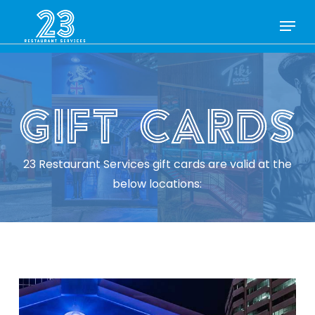
Skip
Menu
to
Close
main
Menu
content
23 Restaurant Services gift cards are valid at the
below locations: