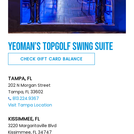
YEOMAN’S TOPGOLF SWING SUITE
CHECK GIFT CARD BALANCE
TAMPA, FL
202 N Morgan Street
Tampa, FL 33602
813.224.9367
Visit Tampa Location
KISSIMMEE, FL
3220 Margaritaville Blvd
Kissimmee, FL 34747