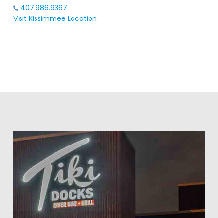
407.986.9367
Visit Kissimmee Location