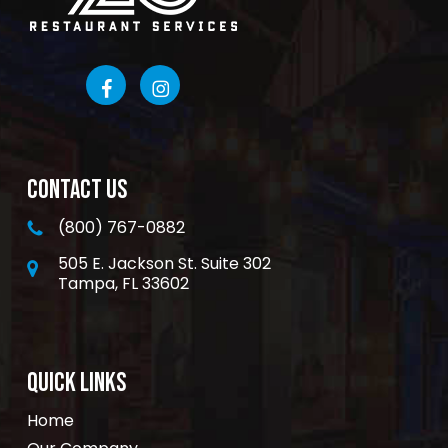
CONTACT US
(800) 767-0882
505 E. Jackson St. Suite 302
Tampa, FL 33602
QUICK LINKS
Home