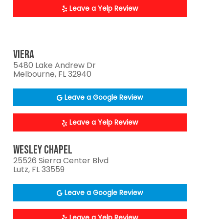
Leave a Yelp Review
VIERA
5480 Lake Andrew Dr
Melbourne, FL 32940
Leave a Google Review
Leave a Yelp Review
WESLEY CHAPEL
25526 Sierra Center Blvd
Lutz, FL 33559
Leave a Google Review
Leave a Yelp Review