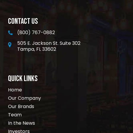
CONTACT US
(800) 767-0882
505 E. Jackson St. Suite 302
Tampa, FL 33602
QUICK LINKS
Home
Our Company
Our Brands
Team
In the News
Investors