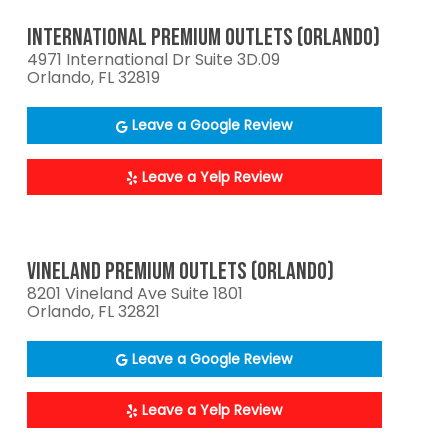
INTERNATIONAL PREMIUM OUTLETS (ORLANDO)
4971 International Dr Suite 3D.09
Orlando, FL 32819
Leave a Google Review
Leave a Yelp Review
VINELAND PREMIUM OUTLETS (ORLANDO)
8201 Vineland Ave Suite 1801
Orlando, FL 32821
Leave a Google Review
Leave a Yelp Review