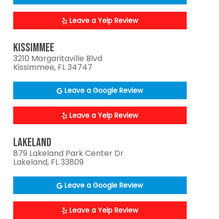
Leave a Yelp Review
KISSIMMEE
3210 Margaritaville Blvd
Kissimmee, FL 34747
Leave a Google Review
Leave a Yelp Review
LAKELAND
879 Lakeland Park Center Dr
Lakeland, FL 33809
Leave a Google Review
Leave a Yelp Review