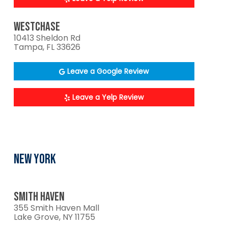
WESTCHASE
10413 Sheldon Rd
Tampa, FL 33626
Leave a Google Review
Leave a Yelp Review
NEW YORK
SMITH HAVEN
355 Smith Haven Mall
Lake Grove, NY 11755