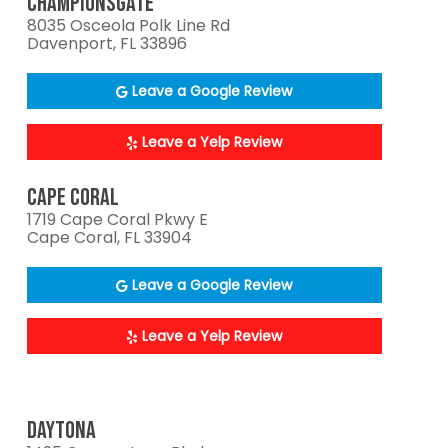
CHAMPIONSGATE
8035 Osceola Polk Line Rd
Davenport, FL 33896
Leave a Google Review
Leave a Yelp Review
CAPE CORAL
1719 Cape Coral Pkwy E
Cape Coral, FL 33904
Leave a Google Review
Leave a Yelp Review
DAYTONA