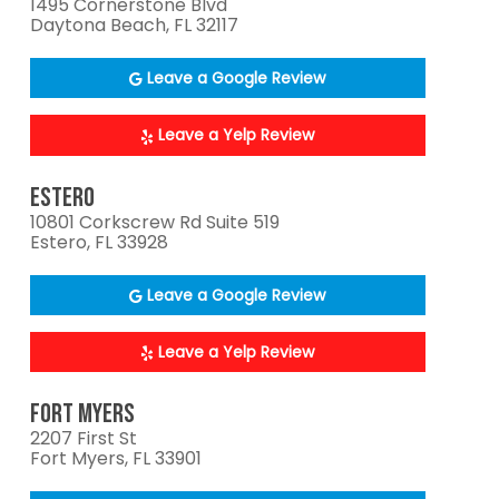
1495 Cornerstone Blvd
Daytona Beach, FL 32117
Leave a Google Review
Leave a Yelp Review
ESTERO
10801 Corkscrew Rd Suite 519
Estero, FL 33928
Leave a Google Review
Leave a Yelp Review
FORT MYERS
2207 First St
Fort Myers, FL 33901