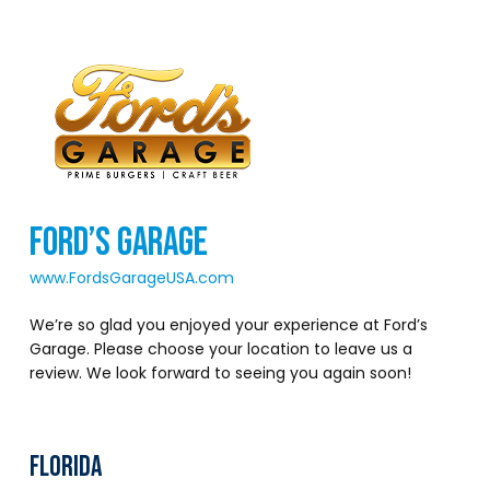
FORD’S GARAGE
www.FordsGarageUSA.com
We’re so glad you enjoyed your experience at Ford’s
Garage. Please choose your location to leave us a
review. We look forward to seeing you again soon!
FLORIDA