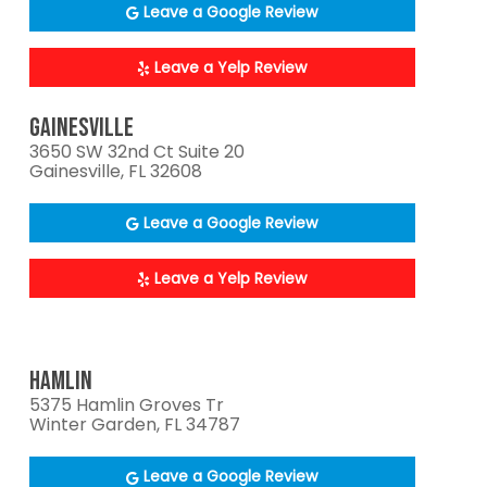
Leave a Google Review
Leave a Yelp Review
GAINESVILLE
3650 SW 32nd Ct Suite 20
Gainesville, FL 32608
Leave a Google Review
Leave a Yelp Review
HAMLIN
5375 Hamlin Groves Tr
Winter Garden, FL 34787
Leave a Google Review