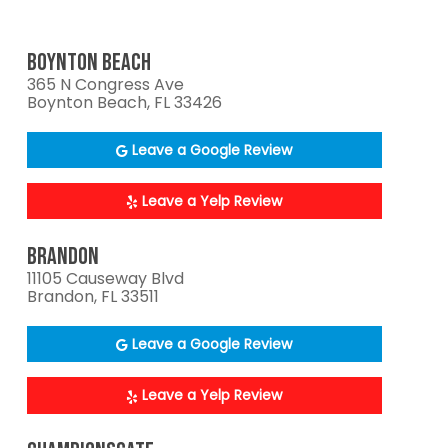
BOYNTON BEACH
365 N Congress Ave
Boynton Beach, FL 33426
Leave a Google Review
Leave a Yelp Review
BRANDON
11105 Causeway Blvd
Brandon, FL 33511
Leave a Google Review
Leave a Yelp Review