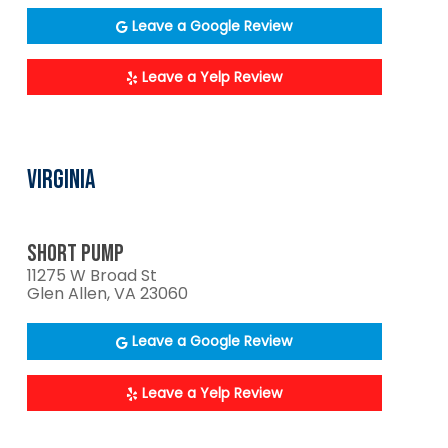
Leave a Google Review
Leave a Yelp Review
VIRGINIA
SHORT PUMP
11275 W Broad St
Glen Allen, VA 23060
Leave a Google Review
Leave a Yelp Review