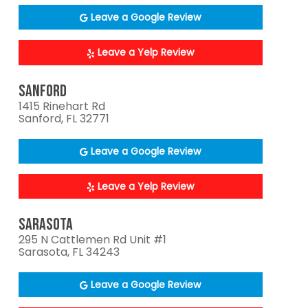
Leave a Google Review
Leave a Yelp Review
SANFORD
1415 Rinehart Rd
Sanford, FL 32771
Leave a Google Review
Leave a Yelp Review
SARASOTA
295 N Cattlemen Rd Unit #1
Sarasota, FL 34243
Leave a Google Review