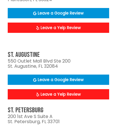
Leave a Google Review
Leave a Yelp Review
ST. AUGUSTINE
550 Outlet Mall Blvd Ste 200
St. Augustine, FL 32084
Leave a Google Review
Leave a Yelp Review
ST. PETERSBURG
200 1st Ave S Suite A
St. Petersburg, FL 33701