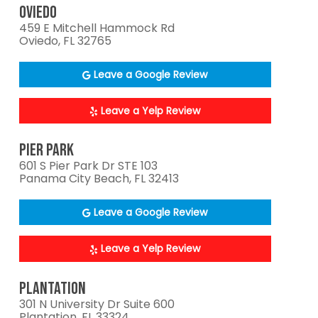
OVIEDO
459 E Mitchell Hammock Rd
Oviedo, FL 32765
Leave a Google Review
Leave a Yelp Review
PIER PARK
601 S Pier Park Dr STE 103
Panama City Beach, FL 32413
Leave a Google Review
Leave a Yelp Review
PLANTATION
301 N University Dr Suite 600
Plantation, FL 33324