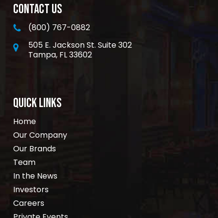
CONTACT US
(800) 767-0882
505 E. Jackson St. Suite 302
Tampa, FL 33602
QUICK LINKS
Home
Our Company
Our Brands
Team
In the News
Investors
Careers
Private Events