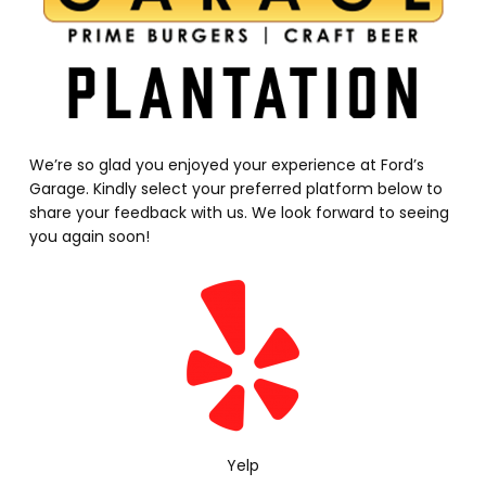
We’re so glad you enjoyed your experience at Ford’s
Garage. Kindly select your preferred platform below to
share your feedback with us. We look forward to seeing
you again soon!
Yelp