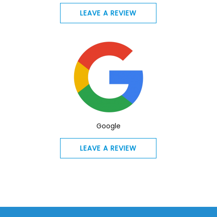
LEAVE A REVIEW
Google
LEAVE A REVIEW