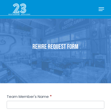
Skip
Menu
to
Close
main
Menu
content
REHIRE REQUEST FORM
Rehire
Team Member's Name
*
Request
Form