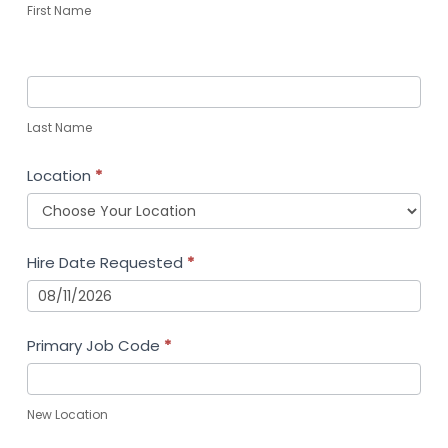
First Name
Last Name
Location
*
Hire Date Requested
*
Primary Job Code
*
New Location