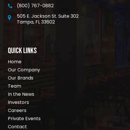
(800) 767-0882
505 E. Jackson St. Suite 302
Tampa, FL 33602
QUICK LINKS
Home
Our Company
Our Brands
Team
In the News
Investors
Careers
Private Events
Contact