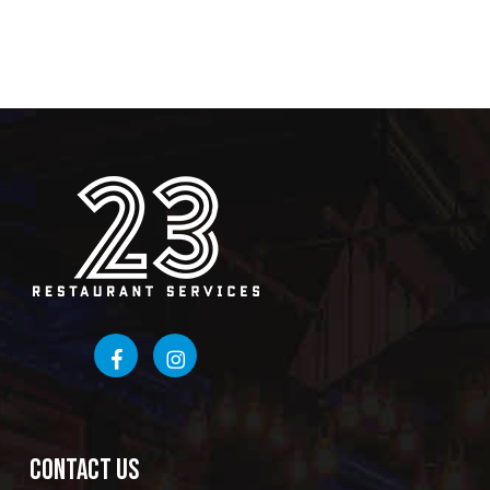
CONTACT US