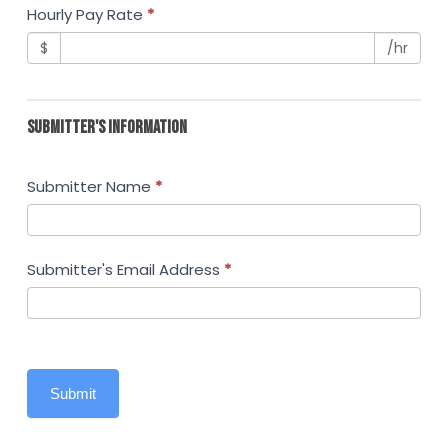
Hourly Pay Rate
*
$
/hr
SUBMITTER'S INFORMATION
Submitter Name
*
Submitter's Email Address
*
Submit