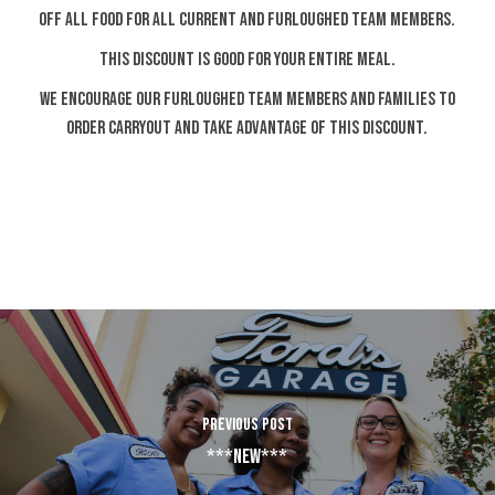
OFF ALL FOOD FOR ALL CURRENT AND FURLOUGHED TEAM MEMBERS.
THIS DISCOUNT IS GOOD FOR YOUR ENTIRE MEAL.
WE ENCOURAGE OUR FURLOUGHED TEAM MEMBERS AND FAMILIES TO
ORDER CARRYOUT AND TAKE ADVANTAGE OF THIS DISCOUNT.
PREVIOUS POST
***NEW***