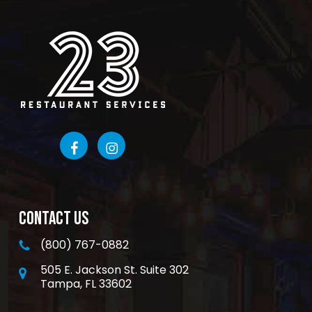
CONTACT US
(800) 767-0882
505 E. Jackson St. Suite 302
Tampa, FL 33602