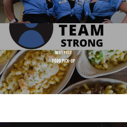
NEXT POST
FOOD PICK-UP