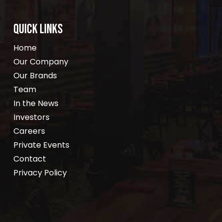
QUICK LINKS
Home
Our Company
Our Brands
Team
In the News
Investors
Careers
Private Events
Contact
Privacy Policy