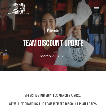
Skip
Menu
to
Close
main
Menu
content
Friends
TEAM DISCOUNT UPDATE
March 27, 2020
EFFECTIVE IMMEDIATELY, MARCH 27, 2020,
WE WILL BE CHANGING THE TEAM MEMBER DISCOUNT PLAN TO 50%