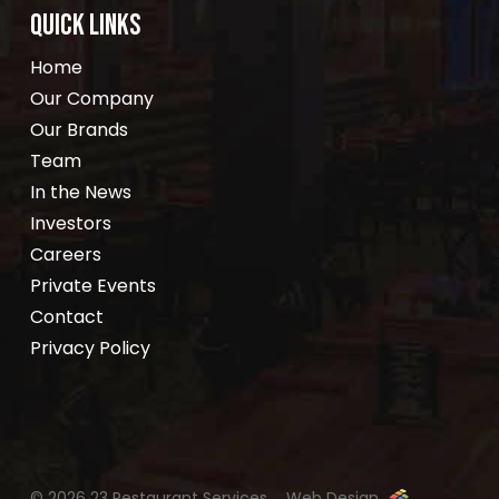
QUICK LINKS
Home
Our Company
Our Brands
Team
In the News
Investors
Careers
Private Events
Contact
Privacy Policy
© 2026 23 Restaurant Services.
Web Design