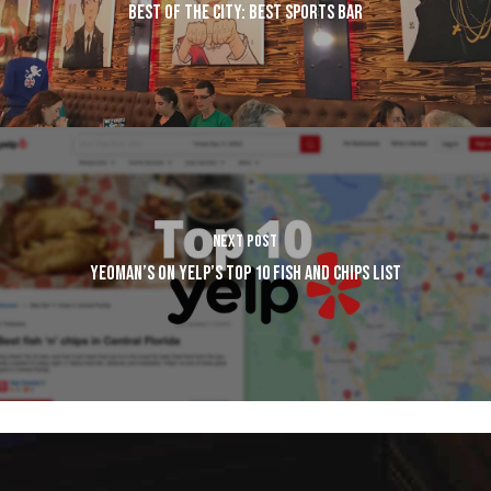
BEST OF THE CITY: BEST SPORTS BAR
NEXT POST
YEOMAN’S ON YELP’S TOP 10 FISH AND CHIPS LIST