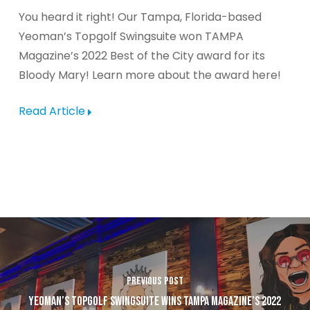
You heard it right! Our Tampa, Florida-based
Yeoman’s Topgolf Swingsuite won TAMPA
Magazine’s 2022 Best of the City award for its
Bloody Mary! Learn more about the award here!
Read Article
PREVIOUS POST
YEOMAN’S TOPGOLF SWINGSUITE WINS TAMPA MAGAZINE’S 2022