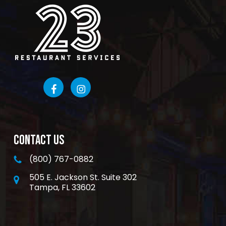
CONTACT US
(800) 767-0882
505 E. Jackson St. Suite 302
Tampa, FL 33602