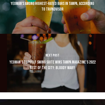
YEOMAN'S AMONG HIGHEST-RATED BARS IN TAMPA, ACCORDING
TO TRIPADVISOR
NEXT POST
YEOMAN’S TOPGOLF SWING SUITE WINS TAMPA MAGAZINE’S 2022
BEST OF THE CITY: BLOODY MARY