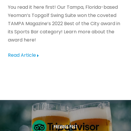
You read it here first! Our Tampa, Florida-based
Yeoman’s Topgolf Swing Suite won the coveted
TAMPA Magazine’s 2022 Best of the City award in
its Sports Bar category! Learn more about the
award here!
Read Article
PREVIOUS POST