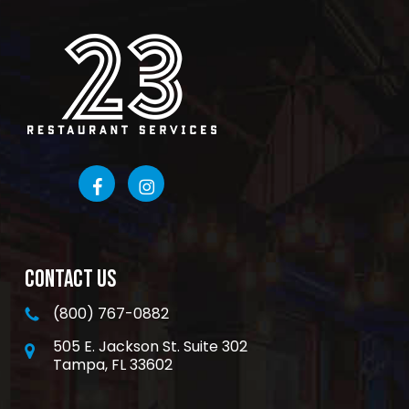
CONTACT US
(800) 767-0882
505 E. Jackson St. Suite 302
Tampa, FL 33602