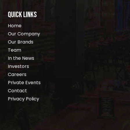
QUICK LINKS
Home
Our Company
Our Brands
Team
In the News
Investors
Careers
Private Events
Contact
Privacy Policy