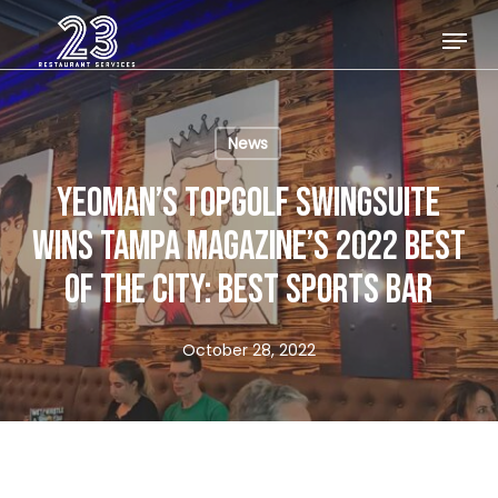
Skip
Menu
to
Close
main
Menu
content
News
YEOMAN’S TOPGOLF SWINGSUITE
WINS TAMPA MAGAZINE’S 2022 BEST
OF THE CITY: BEST SPORTS BAR
October 28, 2022